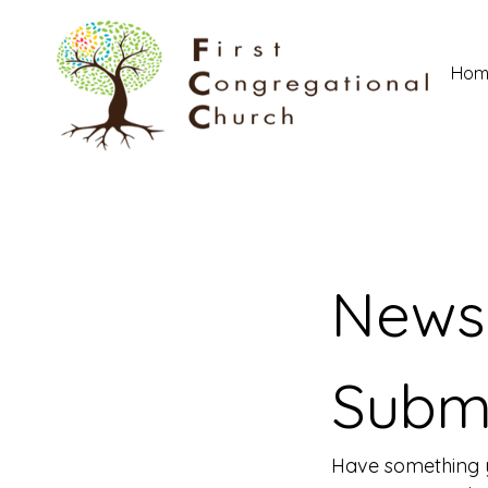
Hom
News 
Subm
Have something y