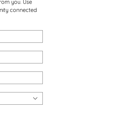
rom you. Use 
nity connected 