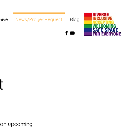
Give
News/Prayer Request
Blog
 
s an upcoming 