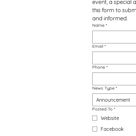
event, a special
this form to sub
and informed.
Name
*
Email
*
Phone
*
News Type
*
Announcement
Posted To
*
Website
Facebook