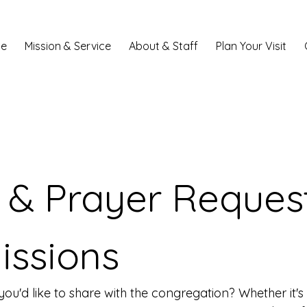
e
Mission & Service
About & Staff
Plan Your Visit
& Prayer Request
issions
ou'd like to share with the congregation? Whether it'