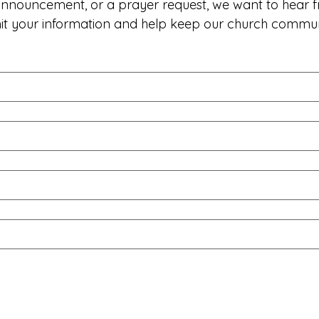
 announcement, or a prayer request, we want to hear f
mit your information and help keep our church commu