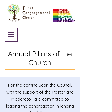
Annual Pillars of the
Church
For the coming year, the Council,
with the support of the Pastor and
Moderator, are committed to
leading the congregation in lending