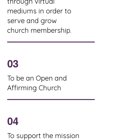
through virtual
mediums in order to
serve and grow
church membership.
03
To be an Open and
Affirming Church
04
To support the mission