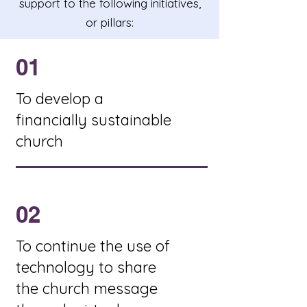
support to the following initiatives,
or pillars:
01
To develop a
financially sustainable
church
02
To continue the use of
technology to share
the church message