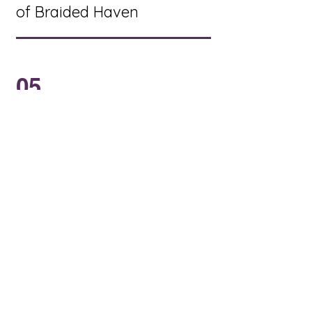
of Braided Haven
05
To create new ways to
educate and
encourage children
and youth to grow in
the Christian faith and
be a vital part of our
congregation.